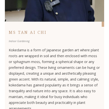
MS TAN AI CHI
Indoor Gardening
Kokedama is a form of Japanese garden art where plant
roots are wrapped in soil and then enclosed with moss
or sphagnum moss, forming a spherical shape or any
preferred design. These living ornaments can be hung or
displayed, creating a unique and aesthetically pleasing
green accent. With its natural, simple, and calming style,
kokedama has gained popularity as it brings a sense of
tranquility and nature into any space. It is also easy to
maintain, making it ideal for busy individuals who
appreciate both beauty and practicality in plant
arrangements.