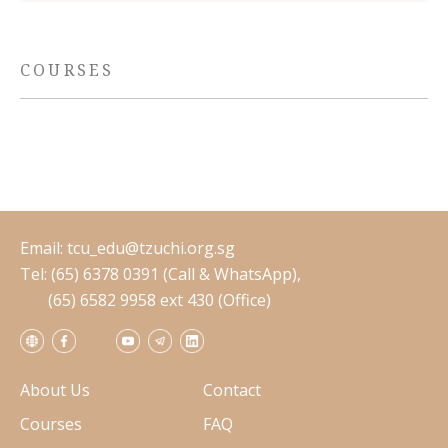
COURSES
Email:
tcu_edu@tzuchi.org.sg
Tel: (65) 6378 0391 (Call & WhatsApp),
(65) 6582 9958 ext 430 (Office)
About Us
Contact
Courses
FAQ