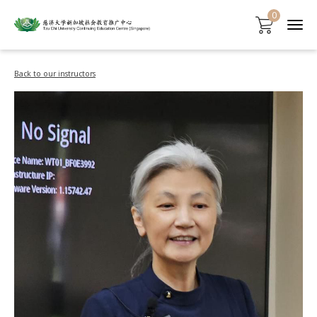
0
Back to our instructors