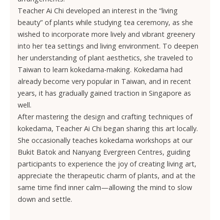
Teacher Ai Chi developed an interest in the “living
beauty” of plants while studying tea ceremony, as she
wished to incorporate more lively and vibrant greenery
into her tea settings and living environment. To deepen
her understanding of plant aesthetics, she traveled to
Taiwan to learn kokedama-making. Kokedama had
already become very popular in Taiwan, and in recent
years, it has gradually gained traction in Singapore as
well.
After mastering the design and crafting techniques of
kokedama, Teacher Ai Chi began sharing this art locally.
She occasionally teaches kokedama workshops at our
Bukit Batok and Nanyang Evergreen Centres, guiding
participants to experience the joy of creating living art,
appreciate the therapeutic charm of plants, and at the
same time find inner calm—allowing the mind to slow
down and settle.