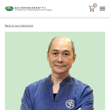
0
Back to our instructors