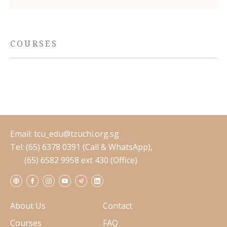
COURSES
Email:
tcu_edu@tzuchi.org.sg
Tel: (65) 6378 0391 (Call & WhatsApp),
(65) 6582 9958 ext 430 (Office)
About Us
Contact
Courses
FAQ