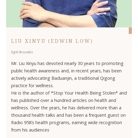
LIU XINYU (EDWIN LOW)
Eight Brocades
Mr. Liu Xinyu has devoted nearly 30 years to promoting
public health awareness and, in recent years, has been
actively advocating Baduanjin, a traditional Qigong
practice for wellness.
He is the author of *Stop Your Health Being Stolen* and
has published over a hundred articles on health and
wellness. Over the years, he has delivered more than a
thousand health talks and has been a frequent guest on
Radio 958’s health programs, earning wide recognition
from his audiences